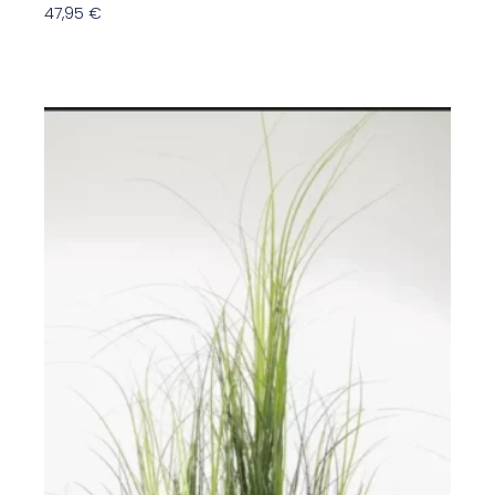
47,95
€
In Den Warenkorb