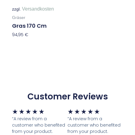
Versandkosten
zzgl.
Gräser
Gras 170 Cm
94,95
€
In Den Warenkorb
Customer Reviews
Bewertet
Bewertet
★
★
★
★
★
★
★
★
★
★
mit
mit
“A review from a
“A review from a
customer who benefited
customer who benefited
5
5
from your product.
from your product.
von
von