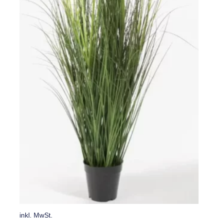
inkl. MwSt.