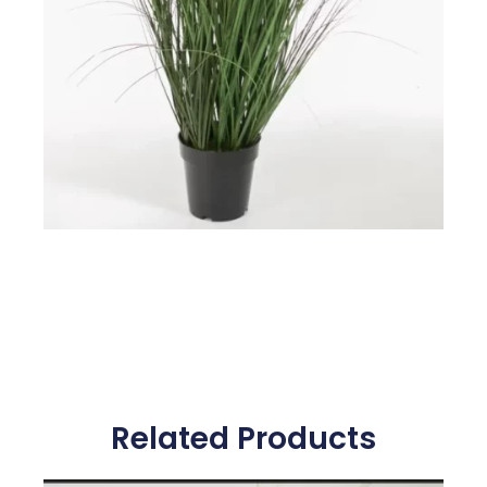
Related Products