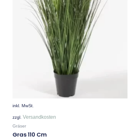
inkl. MwSt.
Versandkosten
zzgl.
Gräser
Gras 110 Cm