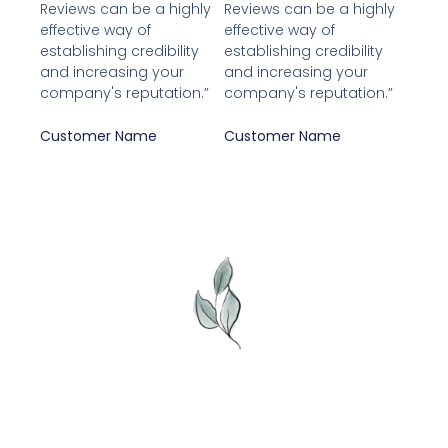
Reviews can be a highly
Reviews can be a highly
5
5
effective way of
effective way of
establishing credibility
establishing credibility
and increasing your
and increasing your
company's reputation.”
company's reputation.”
Customer Name
Customer Name
Adresse: