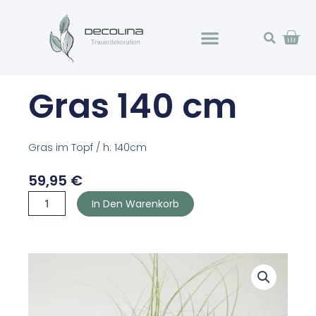
Zum
Wa
Inhalt
springen
Gras 140 cm
Gras im Topf / h: 140cm
59,95
€
Gras
In Den Warenkorb
140
cm
Menge